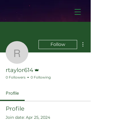
More actions
Follow
rtaylor614
Admin
rtaylor614
0 Followers
0 Following
Profile
Profile
Join date: Apr 25, 2024