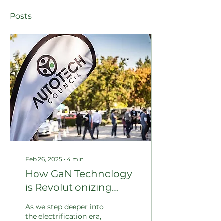
Posts
Feb 26, 2025
∙
4
min
How GaN Technology
is Revolutionizing
Carbon Credits in EV
As we step deeper into
Charging: Exploring
the electrification era,