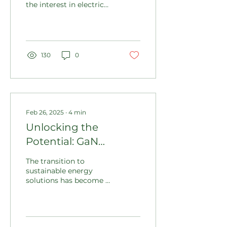
the interest in electric
the Unknown
vehicles (EVs) is
reaching new heights.
Recent statistics show...
130
0
Feb 26, 2025
∙
4
min
Unlocking the
Potential: GaN
Technology and its
The transition to
Influence on
sustainable energy
solutions has become a
Sustainable Energy
vital mission in our
and Carbon Credit
fight against climate
change. With global
Generation
temperatures...