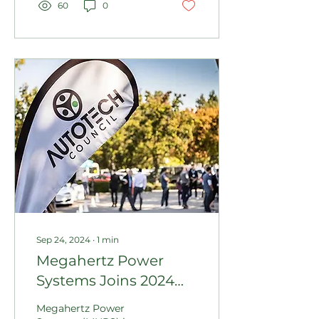
60
0
Sep 24, 2024
∙
1
min
Megahertz Power
Systems Joins 2024
Canadian Technology
Megahertz Power